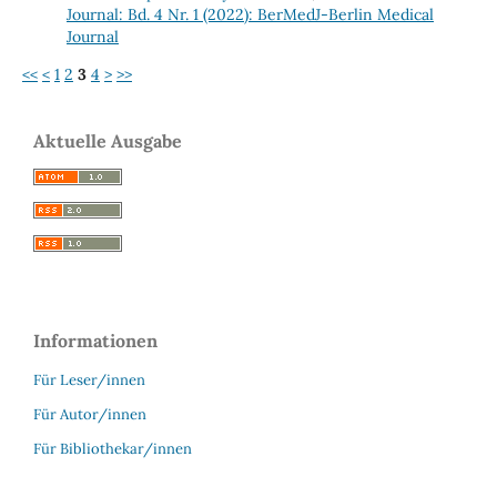
Journal: Bd. 4 Nr. 1 (2022): BerMedJ-Berlin Medical
Journal
<<
<
1
2
3
4
>
>>
Aktuelle Ausgabe
Informationen
Für Leser/innen
Für Autor/innen
Für Bibliothekar/innen