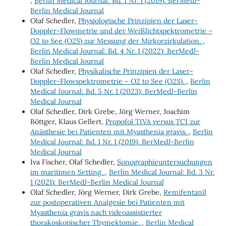
,
Berlin Medical Journal: Bd. 1 Nr. 1 (2019): BerMedJ-
Berlin Medical Journal
Olaf Schedler,
Physiologische Prinzipien der Laser-
Doppler-Flowmetrie und der Weißlichtspektrometrie –
O2 to See (O2S) zur Messung der Mirkorzirkulation.
,
Berlin Medical Journal: Bd. 4 Nr. 1 (2022): BerMedJ-
Berlin Medical Journal
Olaf Schedler,
Physikalische Prinzipien der Laser-
Doppler-Flowspektrometrie – O2 to See (O2S).
,
Berlin
Medical Journal: Bd. 5 Nr. 1 (2023): BerMedJ-Berlin
Medical Journal
Olaf Schedler, Dirk Grebe, Jörg Werner, Joachim
Böttger, Klaus Gellert,
Propofol TIVA versus TCI zur
Anästhesie bei Patienten mit Myasthenia gravis.
,
Berlin
Medical Journal: Bd. 1 Nr. 1 (2019): BerMedJ-Berlin
Medical Journal
Iva Fischer, Olaf Schedler,
Sonographieuntersuchungen
im maritimen Setting.
,
Berlin Medical Journal: Bd. 3 Nr.
1 (2021): BerMedJ-Berlin Medical Journal
Olaf Schedler, Jörg Werner, Dirk Grebe,
Remifentanil
zur postoperativen Analgesie bei Patienten mit
Myasthenia gravis nach videoassistierter
thorakoskopischer Thymektomie.
,
Berlin Medical