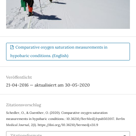
Comparative oxygen saturation measurements in
hypobaric conditions. (English)
Veröffentlicht
21-04-2016 — aktualisiert am 30-05-2020
Zitationsvorschlag
Schedler, O., & Guenther, O. (2020). Comparative oxygen saturation
measurements in hypobaric conditions.: 10.36210/BerMedJ/epub502017.
Berlin
Medical Journal
,
2
(1). https://doi.org/10.36210/bermedj.v2i1.9
Zitationsformate