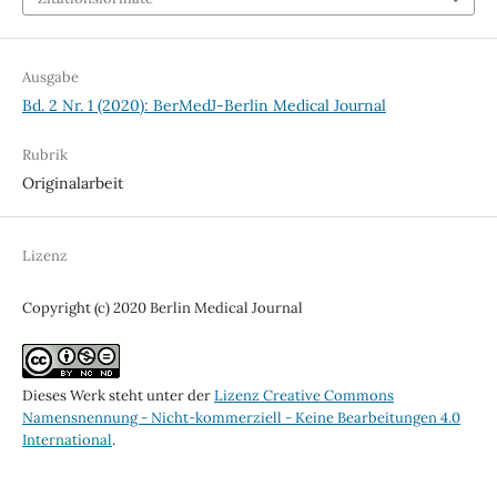
Ausgabe
Bd. 2 Nr. 1 (2020): BerMedJ-Berlin Medical Journal
Rubrik
Originalarbeit
Lizenz
Copyright (c) 2020 Berlin Medical Journal
Dieses Werk steht unter der
Lizenz Creative Commons
Namensnennung - Nicht-kommerziell - Keine Bearbeitungen 4.0
International
.