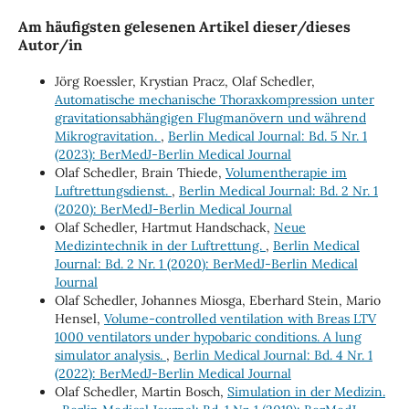
Am häufigsten gelesenen Artikel dieser/dieses
Autor/in
Jörg Roessler, Krystian Pracz, Olaf Schedler,
Automatische mechanische Thoraxkompression unter
gravitationsabhängigen Flugmanövern und während
Mikrogravitation.
,
Berlin Medical Journal: Bd. 5 Nr. 1
(2023): BerMedJ-Berlin Medical Journal
Olaf Schedler, Brain Thiede,
Volumentherapie im
Luftrettungsdienst.
,
Berlin Medical Journal: Bd. 2 Nr. 1
(2020): BerMedJ-Berlin Medical Journal
Olaf Schedler, Hartmut Handschack,
Neue
Medizintechnik in der Luftrettung.
,
Berlin Medical
Journal: Bd. 2 Nr. 1 (2020): BerMedJ-Berlin Medical
Journal
Olaf Schedler, Johannes Miosga, Eberhard Stein, Mario
Hensel,
Volume-controlled ventilation with Breas LTV
1000 ventilators under hypobaric conditions. A lung
simulator analysis.
,
Berlin Medical Journal: Bd. 4 Nr. 1
(2022): BerMedJ-Berlin Medical Journal
Olaf Schedler, Martin Bosch,
Simulation in der Medizin.