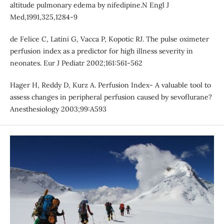
altitude pulmonary edema by nifedipine.N Engl J
Med,1991,325,1284-9
de Felice C, Latini G, Vacca P, Kopotic RJ. The pulse oximeter
perfusion index as a predictor for high illness severity in
neonates. Eur J Pediatr 2002;161:561-562
Hager H, Reddy D, Kurz A. Perfusion Index- A valuable tool to
assess changes in peripheral perfusion caused by sevoflurane?
Anesthesiology 2003;99:A593