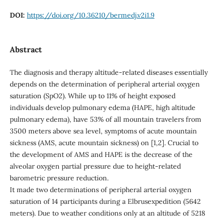
DOI:
https://doi.org/10.36210/bermedj.v2i1.9
Abstract
The diagnosis and therapy altitude-related diseases essentially
depends on the determination of peripheral arterial oxygen
saturation (SpO2). While up to 11% of height exposed
individuals develop pulmonary edema (HAPE, high altitude
pulmonary edema), have 53% of all mountain travelers from
3500 meters above sea level, symptoms of acute mountain
sickness (AMS, acute mountain sickness) on [1,2]. Crucial to
the development of AMS and HAPE is the decrease of the
alveolar oxygen partial pressure due to height-related
barometric pressure reduction.
It made two determinations of peripheral arterial oxygen
saturation of 14 participants during a Elbrusexpedition (5642
meters). Due to weather conditions only at an altitude of 5218