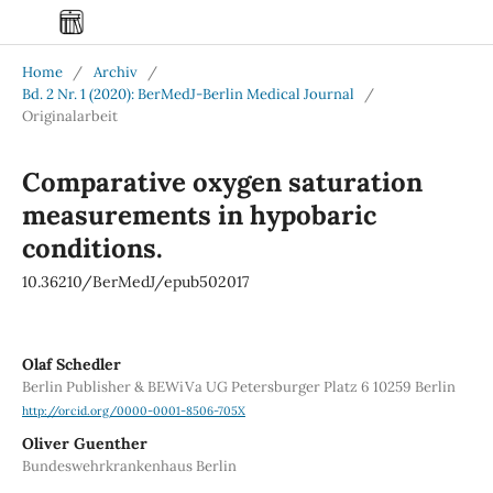
Home
/
Archiv
/
Bd. 2 Nr. 1 (2020): BerMedJ-Berlin Medical Journal
/
Originalarbeit
Comparative oxygen saturation
measurements in hypobaric
conditions.
10.36210/BerMedJ/epub502017
Olaf Schedler
Berlin Publisher & BEWiVa UG Petersburger Platz 6 10259 Berlin
http://orcid.org/0000-0001-8506-705X
Oliver Guenther
Bundeswehrkrankenhaus Berlin