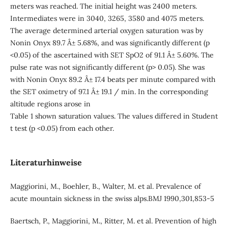
meters was reached. The initial height was 2400 meters.
Intermediates were in 3040, 3265, 3580 and 4075 meters.
The average determined arterial oxygen saturation was by
Nonin Onyx 89.7 Â± 5.68%, and was significantly different (p
<0.05) of the ascertained with SET SpO2 of 91.1 Â± 5.60%. The
pulse rate was not significantly different (p> 0.05). She was
with Nonin Onyx 89.2 Â± 17.4 beats per minute compared with
the SET oximetry of 97.1 Â± 19.1 / min. In the corresponding
altitude regions arose in
Table 1 shown saturation values. The values differed in Student
t test (p <0.05) from each other.
Literaturhinweise
Maggiorini, M., Boehler, B., Walter, M. et al. Prevalence of
acute mountain sickness in the swiss alps.BMJ 1990,301,853-5
Baertsch, P., Maggiorini, M., Ritter, M. et al. Prevention of high