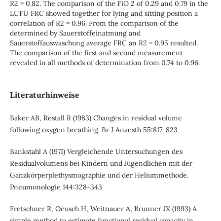
R2 = 0.82. The comparison of the FiO 2 of 0.29 and 0.79 in the
LUFU FRC showed together for lying and sitting position a
correlation of R2 = 0.96. From the comparison of the
determined by Sauerstoffeinatmung and
Sauerstoffauswaschung average FRC an R2 = 0.95 resulted.
The comparison of the first and second measurement
revealed in all methods of determination from 0.74 to 0.96.
Literaturhinweise
Baker AB, Restall R (1983) Changes in residual volume
following oxygen breathing. Br J Anaesth 55:817-823
Bankstahl A (1971) Vergleichende Untersuchungen des
Residualvolumens bei Kindern und Jugendlichen mit der
Ganzkörperplethysmographie und der Heliummethode.
Pneumonologie 144:328-343
Fretschner R, Oeusch H, Weitnauer A, Brunner JX (1993) A
simple method to estimate functional residual capacity in