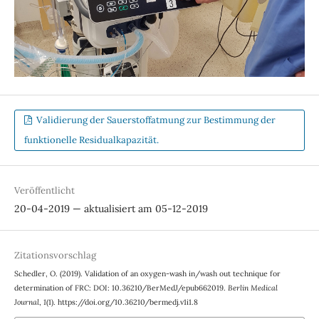
Validierung der Sauerstoffatmung zur Bestimmung der
funktionelle Residualkapazität.
Veröffentlicht
20-04-2019 — aktualisiert am 05-12-2019
Zitationsvorschlag
Schedler, O. (2019). Validation of an oxygen-wash in/wash out technique for
determination of FRC: DOI: 10.36210/BerMedJ/epub662019.
Berlin Medical
Journal
,
1
(1). https://doi.org/10.36210/bermedj.v1i1.8