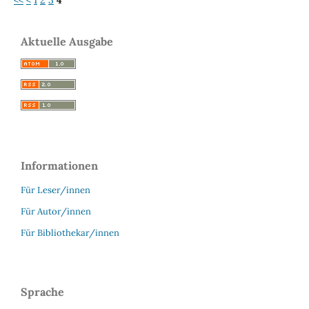
Aktuelle Ausgabe
Informationen
Für Leser/innen
Für Autor/innen
Für Bibliothekar/innen
Sprache