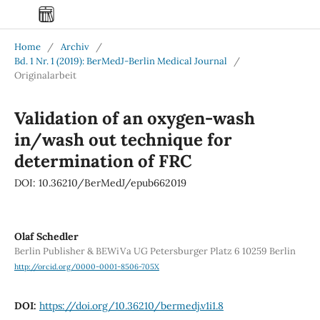
Home
/
Archiv
/
Bd. 1 Nr. 1 (2019): BerMedJ-Berlin Medical Journal
/
Originalarbeit
Validation of an oxygen-wash
in/wash out technique for
determination of FRC
DOI: 10.36210/BerMedJ/epub662019
Olaf Schedler
Berlin Publisher & BEWiVa UG Petersburger Platz 6 10259 Berlin
http://orcid.org/0000-0001-8506-705X
DOI:
https://doi.org/10.36210/bermedj.v1i1.8