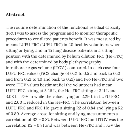
Abstract
The routine determination of the functional residual capacity
(FRC) was to assess the progress and to monitor therapeutic
procedures to ventilated patients benefit. It was measured by
means LUFU FRC (LUFU FRC) in 20 healthy volunteers when
sitting or lying, and in 15 lung disease patients in a sitting
position with the determined by helium dilution FRC (He-FRC)
and with the determined by body plethysmography
intrathoracic gas volume (ITGV ) compared. In each case four
LUFU FRC values (FiO2 change of 0.21 to 0.5 and back to 0.21
and from 0.21 to 1.0 and back to 0.21) and two He-FRC and two
were ITGV values bestimmt.Bei the volunteers had mean
LUFU FRC sitting at 3.26 L, the He-FRC sitting at 3.11 L and
3.08 L ITGV in while the values lying on 2.29 L in LUFU FRC
and 2.00 L reduced in the He-FRC. The correlation between
LUFU FRC and FRC He gave a sitting R2 of 0.84 and lying a R2
of 0.80. Average arose for sitting and lying measurements a
correlation of R2 = 0.87. Between LUFU FRC and ITGV was the
correlation R2 = 0.81 and was between He-FRC and ITGV the