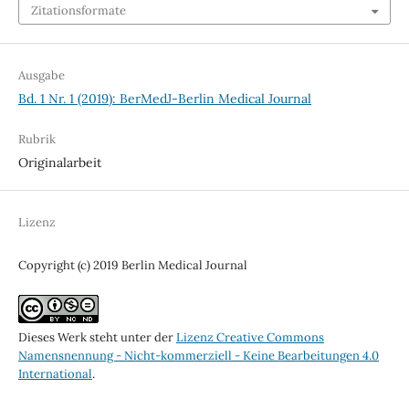
Zitationsformate
Ausgabe
Bd. 1 Nr. 1 (2019): BerMedJ-Berlin Medical Journal
Rubrik
Originalarbeit
Lizenz
Copyright (c) 2019 Berlin Medical Journal
Dieses Werk steht unter der
Lizenz Creative Commons
Namensnennung - Nicht-kommerziell - Keine Bearbeitungen 4.0
International
.