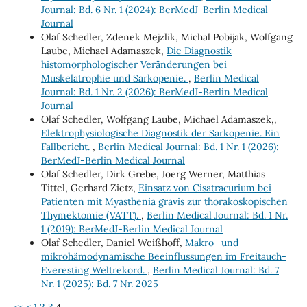
Journal: Bd. 6 Nr. 1 (2024): BerMedJ-Berlin Medical
Journal
Olaf Schedler, Zdenek Mejzlik, Michal Pobijak, Wolfgang
Laube, Michael Adamaszek,
Die Diagnostik
histomorphologischer Veränderungen bei
Muskelatrophie und Sarkopenie.
,
Berlin Medical
Journal: Bd. 1 Nr. 2 (2026): BerMedJ-Berlin Medical
Journal
Olaf Schedler, Wolfgang Laube, Michael Adamaszek,,
Elektrophysiologische Diagnostik der Sarkopenie. Ein
Fallbericht.
,
Berlin Medical Journal: Bd. 1 Nr. 1 (2026):
BerMedJ-Berlin Medical Journal
Olaf Schedler, Dirk Grebe, Joerg Werner, Matthias
Tittel, Gerhard Zietz,
Einsatz von Cisatracurium bei
Patienten mit Myasthenia gravis zur thorakoskopischen
Thymektomie (VATT).
,
Berlin Medical Journal: Bd. 1 Nr.
1 (2019): BerMedJ-Berlin Medical Journal
Olaf Schedler, Daniel Weißhoff,
Makro- und
mikrohämodynamische Beeinflussungen im Freitauch-
Everesting Weltrekord.
,
Berlin Medical Journal: Bd. 7
Nr. 1 (2025): Bd. 7 Nr. 2025
<<
<
1
2
3
4