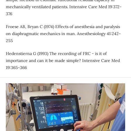
mechanically ventilated patients. Intensive Care Med 19:372-
376
Froese AB, Bryan C (1974) Effects of anesthesia and paralysis
on diaphragmatic mechanics in man. Anesthesiology 41:242-
255
Hedenstierna G (1993) The recording of FRC - is it of
importance and can it be made simple? Intensive Care Med
19:365-366