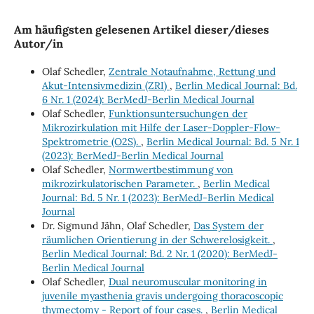
Am häufigsten gelesenen Artikel dieser/dieses
Autor/in
Olaf Schedler,
Zentrale Notaufnahme, Rettung und
Akut-Intensivmedizin (ZRI)
,
Berlin Medical Journal: Bd.
6 Nr. 1 (2024): BerMedJ-Berlin Medical Journal
Olaf Schedler,
Funktionsuntersuchungen der
Mikrozirkulation mit Hilfe der Laser-Doppler-Flow-
Spektrometrie (O2S).
,
Berlin Medical Journal: Bd. 5 Nr. 1
(2023): BerMedJ-Berlin Medical Journal
Olaf Schedler,
Normwertbestimmung von
mikrozirkulatorischen Parameter.
,
Berlin Medical
Journal: Bd. 5 Nr. 1 (2023): BerMedJ-Berlin Medical
Journal
Dr. Sigmund Jähn, Olaf Schedler,
Das System der
räumlichen Orientierung in der Schwerelosigkeit.
,
Berlin Medical Journal: Bd. 2 Nr. 1 (2020): BerMedJ-
Berlin Medical Journal
Olaf Schedler,
Dual neuromuscular monitoring in
juvenile myasthenia gravis undergoing thoracoscopic
thymectomy - Report of four cases.
,
Berlin Medical